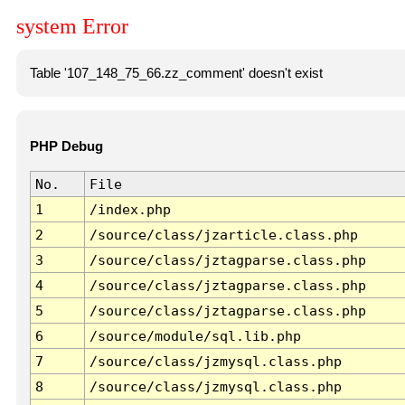
system Error
Table '107_148_75_66.zz_comment' doesn't exist
PHP Debug
No.
File
1
/index.php
2
/source/class/jzarticle.class.php
3
/source/class/jztagparse.class.php
4
/source/class/jztagparse.class.php
5
/source/class/jztagparse.class.php
6
/source/module/sql.lib.php
7
/source/class/jzmysql.class.php
8
/source/class/jzmysql.class.php