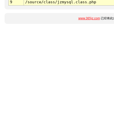
9
/source/class/jzmysql.class.php
www.365jz.com
已经将此