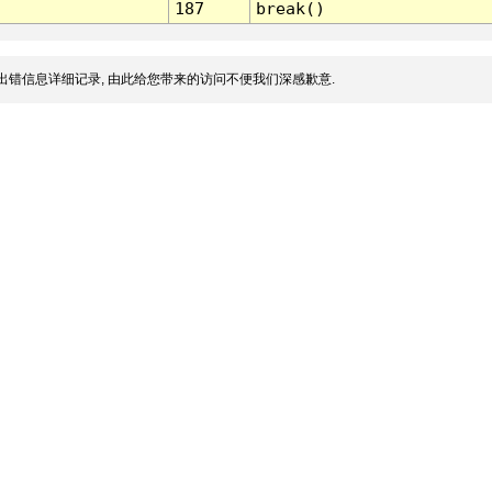
187
break()
出错信息详细记录, 由此给您带来的访问不便我们深感歉意.