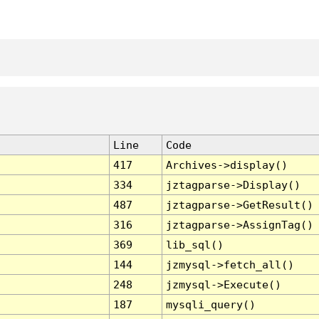
Line
Code
417
Archives->display()
334
jztagparse->Display()
487
jztagparse->GetResult()
316
jztagparse->AssignTag()
369
lib_sql()
144
jzmysql->fetch_all()
248
jzmysql->Execute()
187
mysqli_query()