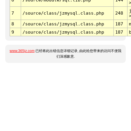
7
/source/class/jzmysql.class.php
248
8
/source/class/jzmysql.class.php
187
9
/source/class/jzmysql.class.php
187
www.365jz.com
已经将此出错信息详细记录, 由此给您带来的访问不便我
们深感歉意.