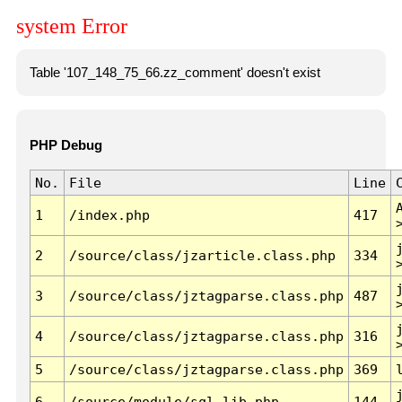
system Error
Table '107_148_75_66.zz_comment' doesn't exist
PHP Debug
No.
File
Line
1
/index.php
417
2
/source/class/jzarticle.class.php
334
3
/source/class/jztagparse.class.php
487
4
/source/class/jztagparse.class.php
316
5
/source/class/jztagparse.class.php
369
6
/source/module/sql.lib.php
144