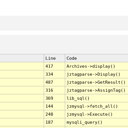
Line
Code
417
Archives->display()
334
jztagparse->Display()
487
jztagparse->GetResult()
316
jztagparse->AssignTag()
369
lib_sql()
144
jzmysql->fetch_all()
248
jzmysql->Execute()
187
mysqli_query()