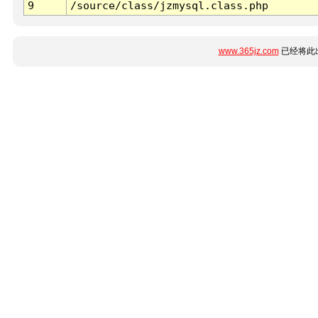
9
/source/class/jzmysql.class.php
www.365jz.com
已经将此