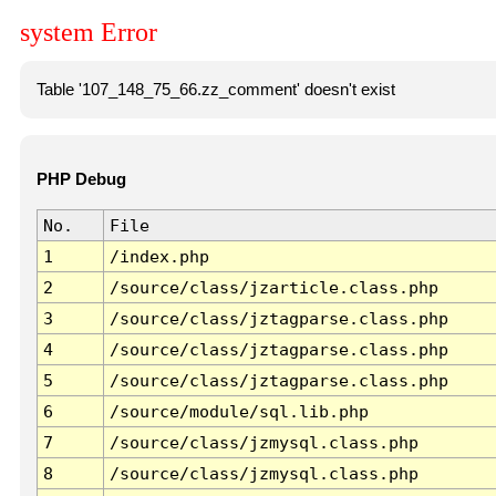
system Error
Table '107_148_75_66.zz_comment' doesn't exist
PHP Debug
No.
File
1
/index.php
2
/source/class/jzarticle.class.php
3
/source/class/jztagparse.class.php
4
/source/class/jztagparse.class.php
5
/source/class/jztagparse.class.php
6
/source/module/sql.lib.php
7
/source/class/jzmysql.class.php
8
/source/class/jzmysql.class.php