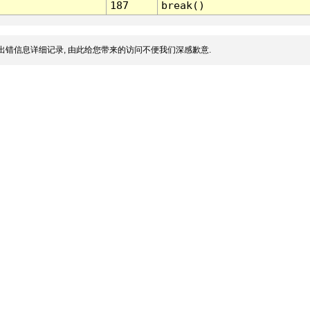
187
break()
出错信息详细记录, 由此给您带来的访问不便我们深感歉意.