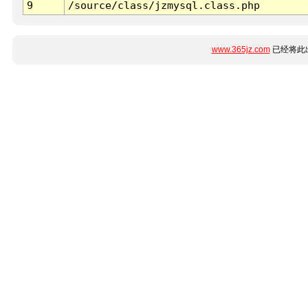
9
/source/class/jzmysql.class.php
www.365jz.com
已经将此