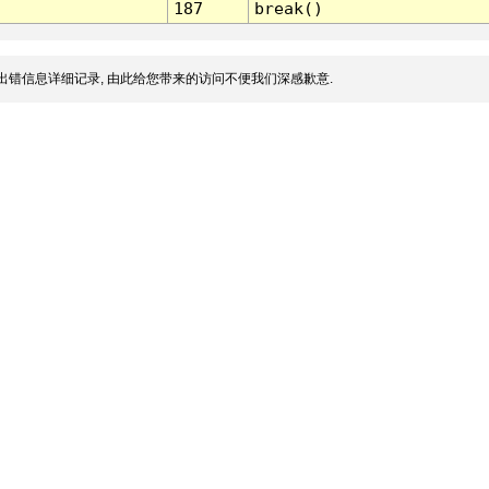
187
break()
出错信息详细记录, 由此给您带来的访问不便我们深感歉意.