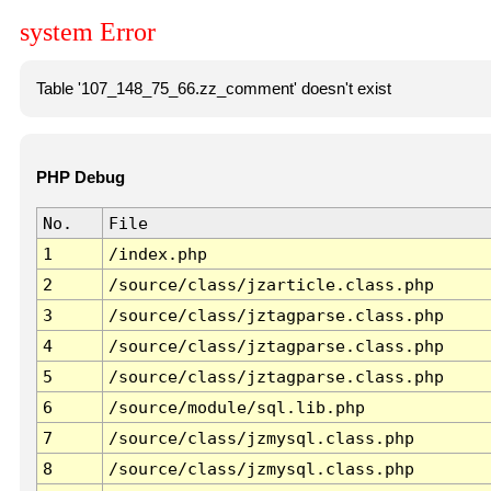
system Error
Table '107_148_75_66.zz_comment' doesn't exist
PHP Debug
No.
File
1
/index.php
2
/source/class/jzarticle.class.php
3
/source/class/jztagparse.class.php
4
/source/class/jztagparse.class.php
5
/source/class/jztagparse.class.php
6
/source/module/sql.lib.php
7
/source/class/jzmysql.class.php
8
/source/class/jzmysql.class.php