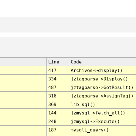
Line
Code
417
Archives->display()
334
jztagparse->Display()
487
jztagparse->GetResult()
316
jztagparse->AssignTag()
369
lib_sql()
144
jzmysql->fetch_all()
248
jzmysql->Execute()
187
mysqli_query()